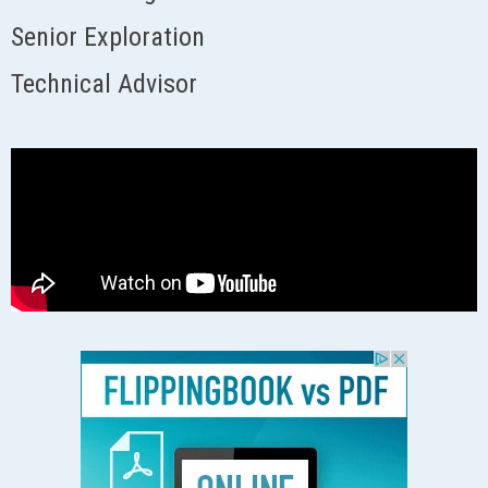
Senior Exploration
Technical Advisor