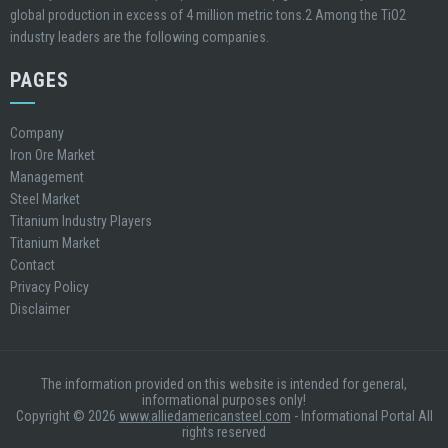
global production in excess of 4 million metric tons.2 Among the TiO2
industry leaders are the following companies.
PAGES
Company
Iron Ore Market
Management
Steel Market
Titanium Industry Players
Titanium Market
Contact
Privacy Policy
Disclaimer
The information provided on this website is intended for general,
informational purposes only!
Copyright © 2026
www.alliedamericansteel.com
- Informational Portal All
rights reserved