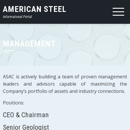
AMERICAN STEEL
Informational Portal
MANAGEMENT
ASAC is actively building a team of proven management
leaders and advisors capable of maximizing the
Company’s portfolio of assets and industry connections.
Positions:
CEO & Chairman
Senior Geologist