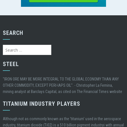
SEARCH
Search
for:
STEEL
"IRON ORE MAY BE MORE INTEGRAL TO THE GLOBAL ECONOMY THAN ANY
OTHER COMMODITY, EXCEPT PERI-IAPS OIL". - Christopher La Femina,
mining analyst at Barclays Capital, as cited on The Financial Times website
TITANIUM INDUSTRY PLAYERS
Although not as commonly known as the 'titanium' used in the aerospace
industry, titanium dioxide (Ti02) is a 510 billion pigment industryi with annual